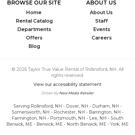
BROWSE OUR SITE
ABOUT US
Home
About Us
Rental Catalog
Staff
Departments
Events
Offers
Careers
Blog
© 2026 Taylor True Value Rental of Rollinsford, NH. All
rights reserved.
View our accessibility statement
Driven by
New Media Retailer
Serving Rollinsford, NH - Dover, NH - Durham, NH -
Somersworth, NH - Rochester, NH - Barrington, NH -
Farmington, NH - Portsmouth, NH - Lee, NH - South
Berwick, ME - Berwick, ME - North Berwick, ME - York, ME