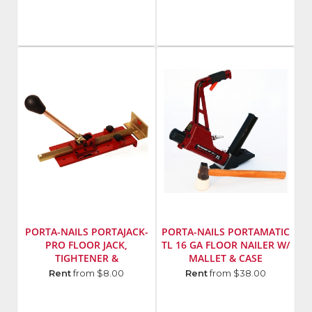
P131-
Flite
7
Model
Number
:
C171HD
PORTA-NAILS PORTAJACK-
PORTA-NAILS PORTAMATIC
PRO FLOOR JACK,
TL 16 GA FLOOR NAILER W/
TIGHTENER &
MALLET & CASE
STRAIGHTENER
Manufacturer
:
Manufacturer
:
Rent
from $8.00
Rent
from $38.00
Porta-
Porta-
Nails,
Nails,