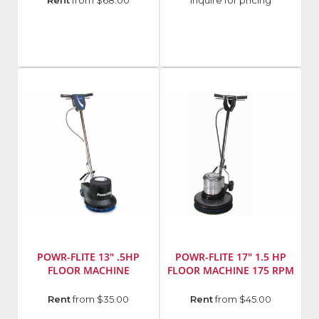
Manufacturer
:
Manufacturer
:
Rent
from $68.00
Inquire for pricing
EDCO
Virginia
Abrasives
Model
Number
:
421-
80017
POWR-FLITE 13" .5HP
POWR-FLITE 17" 1.5 HP
FLOOR MACHINE
FLOOR MACHINE 175 RPM
Model
Manufacturer
:
Rent
from $35.00
Rent
from $45.00
Number
:
Powr-