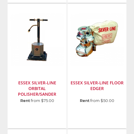
128359
Number
:
Model
U2
Number
:
418A
ESSEX SILVER-LINE
ESSEX SILVER-LINE FLOOR
ORBITAL
EDGER
POLISHER/SANDER
Manufacturer
:
Manufacturer
:
Rent
from $75.00
Rent
from $50.00
Essex
Essex
Silver
Silver
Line
Line
Model
Model
Number
:
Number
: