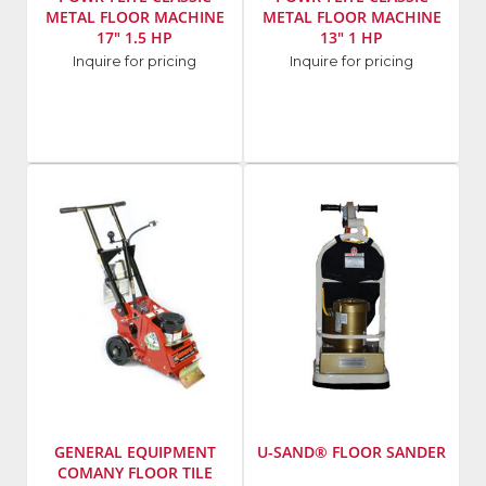
METAL FLOOR MACHINE
METAL FLOOR MACHINE
17" 1.5 HP
13" 1 HP
Manufacturer
:
Manufacturer
:
Inquire for pricing
Inquire for pricing
Powr-
Powr-
Flite
Flite
Model
Model
Number
:
Number
:
C171HD
C131-
7
GENERAL EQUIPMENT
U-SAND® FLOOR SANDER
COMANY FLOOR TILE