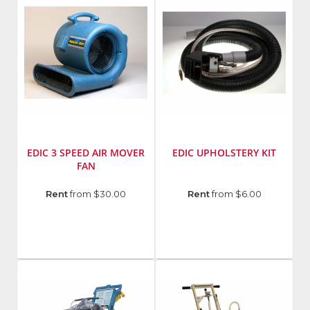
EDIC 3 SPEED AIR MOVER
EDIC UPHOLSTERY KIT
FAN
Manufacturer
:
Manufacturer
:
Rent
from $30.00
Rent
from $6.00
EDIC
EDIC
Model
Model
Number
:
Number
:
3004AD
357AC-
CM