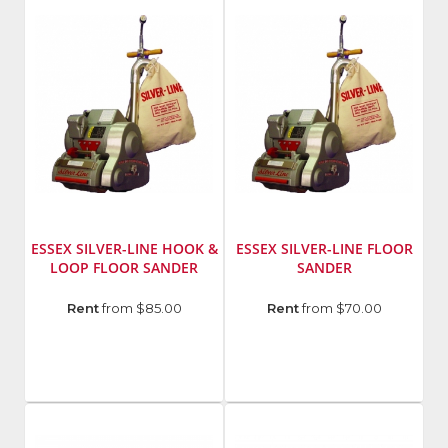
SL1218R
SL7
ESSEX SILVER-LINE HOOK &
ESSEX SILVER-LINE FLOOR
LOOP FLOOR SANDER
SANDER
Manufacturer
:
Manufacturer
:
Rent
from $85.00
Rent
from $70.00
Essex
Essex
Silver
Silver
Line
Line
Model
Model
Number
:
Number
:
SL8V2
SL8