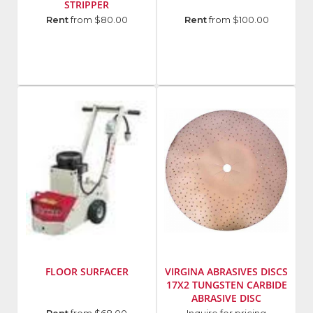
STRIPPER
Model
Manufacturer
:
Rent
from $80.00
Rent
from $100.00
Number
:
U
FCS16
Sand
FLOOR SURFACER
VIRGINA ABRASIVES DISCS
17X2 TUNGSTEN CARBIDE
ABRASIVE DISC