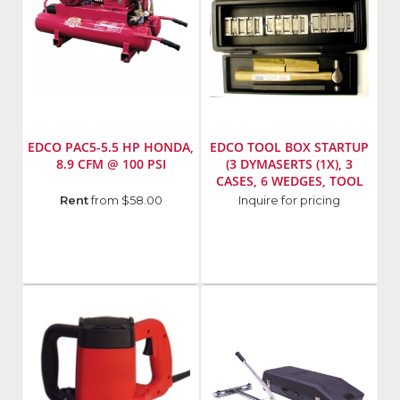
EDCO PAC5-5.5 HP HONDA,
EDCO TOOL BOX STARTUP
8.9 CFM @ 100 PSI
(3 DYMASERTS (1X), 3
CASES, 6 WEDGES, TOOL
BOX, PUNCH,HAMMER)
Manufacturer
:
Manufacturer
:
Rent
from $58.00
Inquire for pricing
EDCO
EDCO
Model
Model
Number
:
Number
:
95100
A113