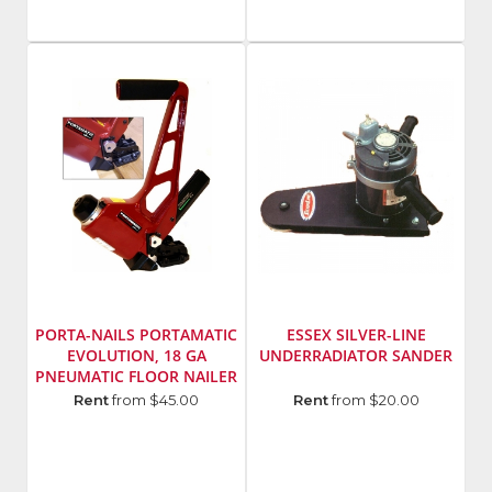
Inc.
Inc.
SKU
:
SKU
:
111541
705816
Model
Model
Number
:
Number
:
47100
470
PORTA-NAILS PORTAMATIC
ESSEX SILVER-LINE
EVOLUTION, 18 GA
UNDERRADIATOR SANDER
PNEUMATIC FLOOR NAILER
Manufacturer
:
Manufacturer
:
Rent
from $45.00
Rent
from $20.00
Porta-
Essex
Nails,
Silver
Inc.
Line
SKU
:
Model