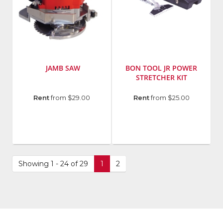
JAMB SAW
BON TOOL JR POWER
STRETCHER KIT
Manufacturer
:
Manufacturer
:
Rent
from $29.00
Rent
from $25.00
Porta-
Bon
Nails,
Tool
Inc.
SKU
:
Model
572683
Number
:
Model
24-
Number
:
Showing 1 - 24 of 29
1
2
304
24-
202