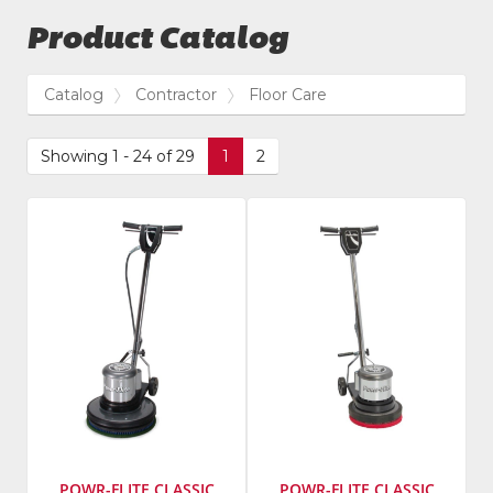
Product Catalog
Catalog
Contractor
Floor Care
Showing 1 - 24 of 29
1
2
POWR-FLITE CLASSIC
POWR-FLITE CLASSIC