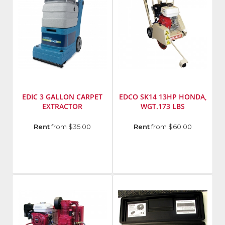
EDIC 3 GALLON CARPET
EDCO SK14 13HP HONDA,
EXTRACTOR
WGT.173 LBS
Manufacturer
:
Manufacturer
:
Rent
from $35.00
Rent
from $60.00
Powr-
EDCO
Flite
Model
Model
Number
:
Number
:
48100D
401TR