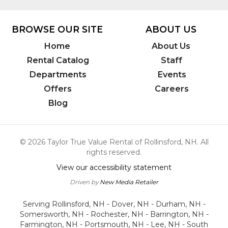
7748
BROWSE OUR SITE
ABOUT US
Home
About Us
Rental Catalog
Staff
Departments
Events
Offers
Careers
Blog
© 2026 Taylor True Value Rental of Rollinsford, NH. All
rights reserved.
View our accessibility statement
Driven by
New Media Retailer
Serving Rollinsford, NH - Dover, NH - Durham, NH -
Somersworth, NH - Rochester, NH - Barrington, NH -
Farmington, NH - Portsmouth, NH - Lee, NH - South