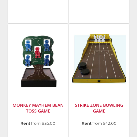
Hi
Striker
MONKEY MAYHEM BEAN
STRIKE ZONE BOWLING
TOSS GAME
GAME
Rent
from $35.00
Rent
from $42.00