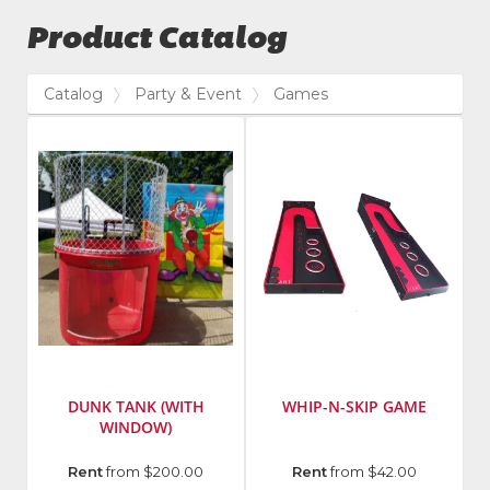
Product Catalog
Catalog
Party & Event
Games
DUNK TANK (WITH
WHIP-N-SKIP GAME
WINDOW)
Manufacturer
:
Rent
from $200.00
Rent
from $42.00