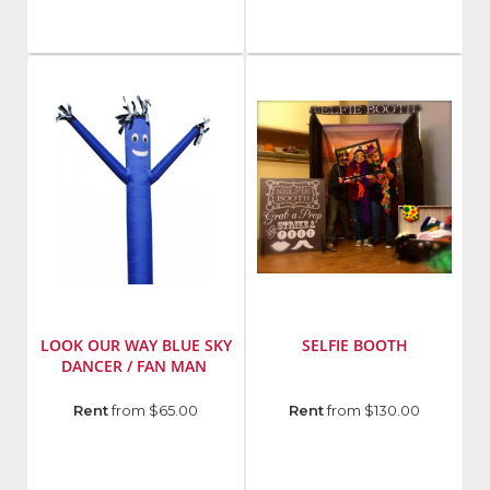
LOOK OUR WAY BLUE SKY
SELFIE BOOTH
DANCER / FAN MAN
Manufacturer
:
Rent
from $65.00
Rent
from $130.00
Twister
Display