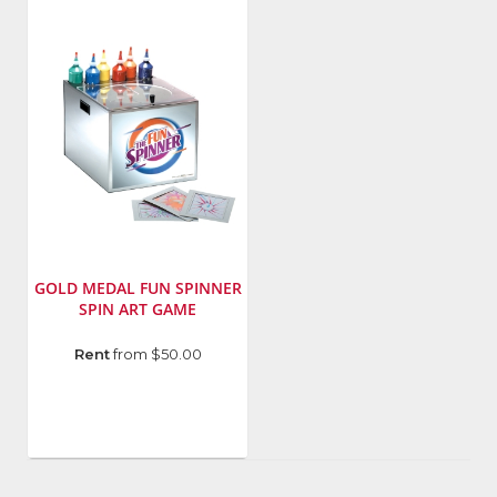
Number
:
Number
:
7756
7757
GOLD MEDAL FUN SPINNER
SPIN ART GAME
Manufacturer
:
Rent
from $50.00
Gold
Medal
Products
Co.
Model
Number
: