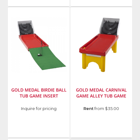
GOLD MEDAL BIRDIE BALL
GOLD MEDAL CARNIVAL
TUB GAME INSERT
GAME ALLEY TUB GAME
Manufacturer
:
Manufacturer
:
Inquire for pricing
Rent
from $35.00
Gold
Gold
Medal
Medal
Products
Products
Co.
Co.
Model
Model