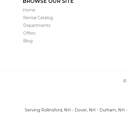
BROWSE OUR SITE
Home
Rental Catalog
Departments
Offers
Blog
© 
Serving Rollinsford, NH - Dover, NH - Durham, NH 