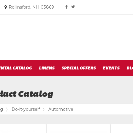
Social
Email
|
Rollinsford, NH 03869
|
facebook
twitter
us
Media
Today
Links
ENTAL CATALOG
LINENS
SPECIAL OFFERS
EVENTS
BL
duct Catalog
og
Do-it-yourself
Automotive