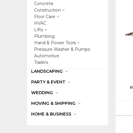
Concrete
Construction
Floor Care
HVAC
Lifts
Plumbing
Hand & Power Tools
Pressure Washer & Pumps
Automotive
Trailers
LANDSCAPING
PARTY & EVENT
R
WEDDING
MOVING & SHIPPING
HOME & BUSINESS