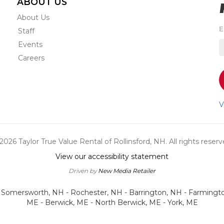
ABOUT US
About Us
S
E
Staff
t
Events
r
e
Careers
s
o
a
n
V
u
a
o
2026 Taylor True Value Rental of Rollinsford, NH. All rights reserv
s
View our accessibility statement
Driven by
New Media Retailer
- Somersworth, NH - Rochester, NH - Barrington, NH - Farmingt
ME - Berwick, ME - North Berwick, ME - York, ME