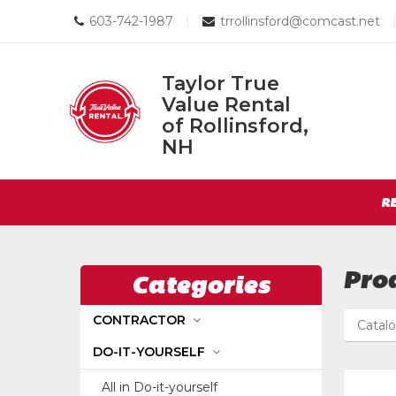
Call
Email
603-742-1987
|
trrollinsford@comcast.net
us
us
Today
Today
Taylor True
Value Rental
Taylor
of Rollinsford,
True
NH
Return
Value
to
Rental
Site
Home
R
of
Page
Navigation
Rollinsford,
NH
Pro
Categories
CONTRACTOR
Catal
DO-IT-YOURSELF
All in Do-it-yourself