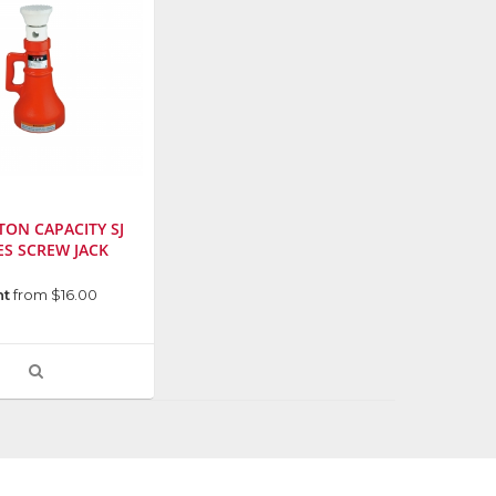
-TON CAPACITY SJ
ES SCREW JACK
urer
:
nt
from $16.00
VIEW
PRODUCT
DETAIL