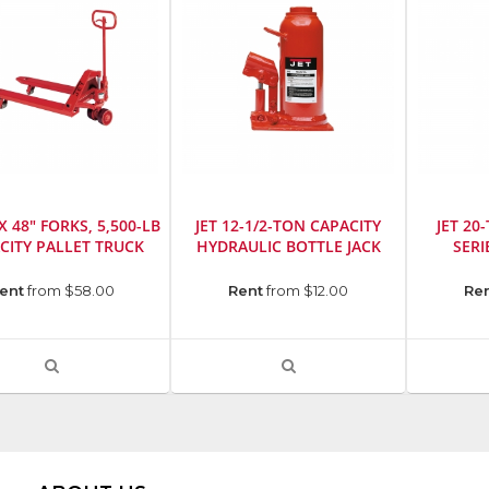
 X 48" FORKS, 5,500-LB
JET 12-1/2-TON CAPACITY
JET 20
CITY PALLET TRUCK
HYDRAULIC BOTTLE JACK
SERI
cturer
:
Manufacturer
:
Manufact
ent
from $58.00
Rent
from $12.00
Re
Jet
Jet
SKU
:
SKU
:
r
:
724615
724656
VIEW
VIEW
Model
Model
PRODUCT
PRODUCT
Number
:
Number
:
DETAIL
DETAIL
453312
441320