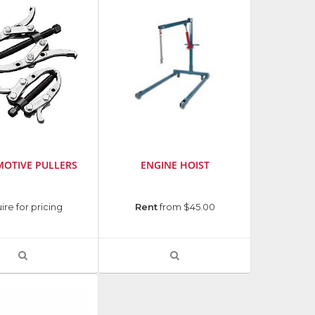
thumbnails
a
list
OTIVE PULLERS
ENGINE HOIST
ire for pricing
Rent
from $45.00
VIEW
VIEW
PRODUCT
PRODUCT
DETAIL
DETAIL