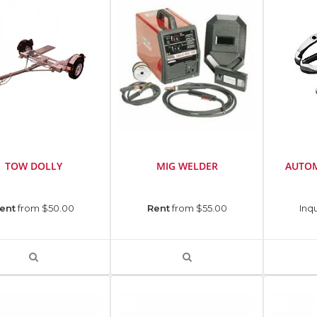
TOW DOLLY
MIG WELDER
AUTOM
ent
from $50.00
Rent
from $55.00
Inqu
VIEW
VIEW
PRODUCT
PRODUCT
DETAIL
DETAIL