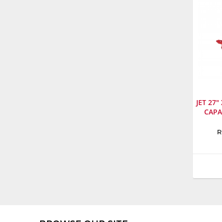
JET 27"
CAPA
Manufa
R
Jet
Model
Numbe
140093