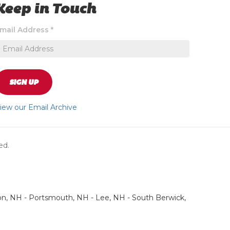
Keep in Touch
ignup
mail Address
*
o
eceive
xclusive
pecial
ffers
SIGN UP
nd
ews
iew our Email Archive
pdates
bout
ur
ed.
tore
on, NH - Portsmouth, NH - Lee, NH - South Berwick,