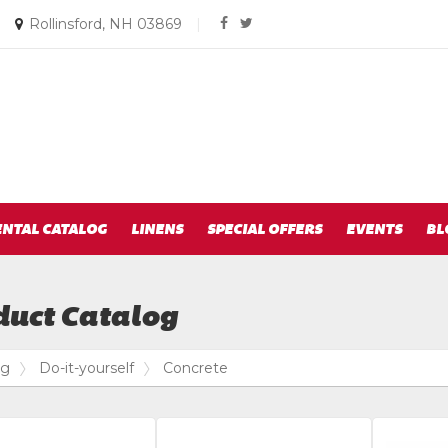
Social
Email
|
Rollinsford, NH 03869
|
facebook
twitter
us
Media
Today
Links
ENTAL CATALOG
LINENS
SPECIAL OFFERS
EVENTS
BL
duct Catalog
og
Do-it-yourself
Concrete