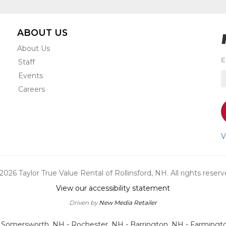
ABOUT US
About Us
S
E
Staff
t
Events
r
e
Careers
s
o
a
n
V
u
a
o
2026 Taylor True Value Rental of Rollinsford, NH. All rights reserv
s
View our accessibility statement
Driven by
New Media Retailer
- Somersworth, NH - Rochester, NH - Barrington, NH - Farmingt