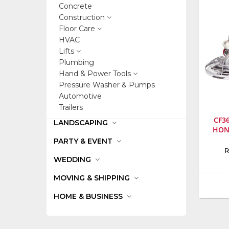
Concrete
Construction
Floor Care
HVAC
Lifts
Plumbing
Hand & Power Tools
Pressure Washer & Pumps
Automotive
Trailers
CF3
LANDSCAPING
HON
PARTY & EVENT
Manufa
R
WEDDING
Stone
Constru
MOVING & SHIPPING
Inc.
Model
HOME & BUSINESS
Numbe
2036