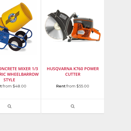
thumbnails
a
list
NCRETE MIXER 1/3
HUSQVARNA K760 POWER
TRIC WHEELBARROW
CUTTER
STYLE
urer
:
Manufacturer
:
t
from $48.00
Rent
from $55.00
Husqvarna
ion,
Model
Number
:
VIEW
VIEW
966433401
PRODUCT
PRODUCT
DETAIL
DETAIL