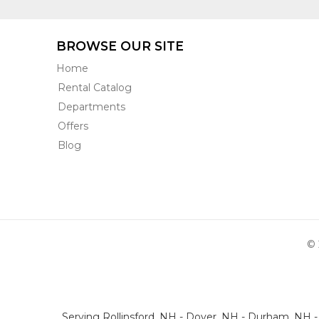
BROWSE OUR SITE
Home
Rental Catalog
Departments
Offers
Blog
© 
Serving Rollinsford, NH - Dover, NH - Durham, NH 