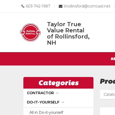
Call
Email
603-742-1987
|
trrollinsford@comcast.net
us
us
Today
Today
Taylor True
Value Rental
Taylor
of Rollinsford,
True
NH
Return
Value
to
Rental
Site
Home
R
of
Page
Navigation
Rollinsford,
NH
Pro
Categories
CONTRACTOR
Catal
DO-IT-YOURSELF
All in Do-it-yourself