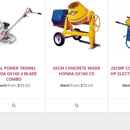
6L POWER TROWEL
65CM CONCRETE MIXER
25CMP CO
DA GX160 4 BLADE
HONDA GX160 CD
HP ELEC
COMBO
cturer
:
Manufacturer
:
Manufact
ent
from $75.00
Rent
from $75.00
Ren
Stone
Stone
ction,
Construction,
Construct
Inc.
Inc.
VIEW
VIEW
Model
Model
PRODUCT
PRODUCT
r
:
Number
:
Number
:
DETAIL
DETAIL
1182
1909