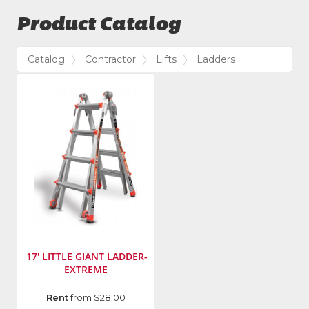
Product Catalog
Catalog
Contractor
Lifts
Ladders
17' LITTLE GIANT LADDER-
EXTREME
Model
Rent
from $28.00