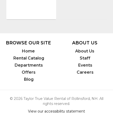
Number
:
12322-
170
BROWSE OUR SITE
ABOUT US
Home
About Us
Rental Catalog
Staff
Departments
Events
Offers
Careers
Blog
© 2026 Taylor True Value Rental of Rollinsford, NH. All
rights reserved.
View our accessibility statement