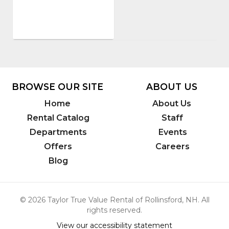
PRE
Sales,
Inc.
Model
Number
:
3863
BROWSE OUR SITE
ABOUT US
Home
About Us
Rental Catalog
Staff
Departments
Events
Offers
Careers
Blog
© 2026 Taylor True Value Rental of Rollinsford, NH. All
rights reserved.
View our accessibility statement