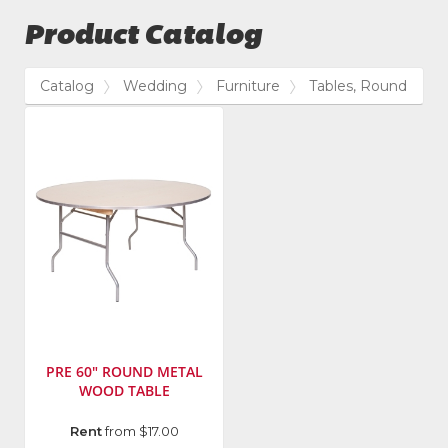
Product Catalog
Catalog
Wedding
Furniture
Tables, Round
PRE 60" ROUND METAL
WOOD TABLE
Manufacturer
:
Rent
from $17.00