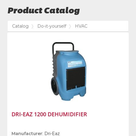
Product Catalog
Catalog
Do-it-yourself
HVAC
DRI-EAZ 1200 DEHUMIDIFIER
Manufacturer
: Dri-Eaz