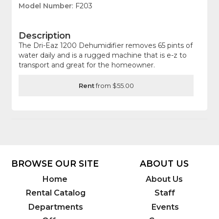
Model Number
: F203
Description
The Dri-Eaz 1200 Dehumidifier removes 65 pints of
water daily and is a rugged machine that is e-z to
transport and great for the homeowner.
Rent
from $55.00
BROWSE OUR SITE
ABOUT US
Home
About Us
Rental Catalog
Staff
Departments
Events