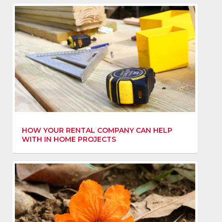
HOW YOUR RENTAL COMPANY CAN HELP
WITH IN HOME PROJECTS