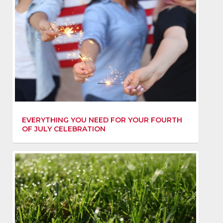
EVERYTHING YOU NEED FOR YOUR FOURTH
OF JULY CELEBRATION