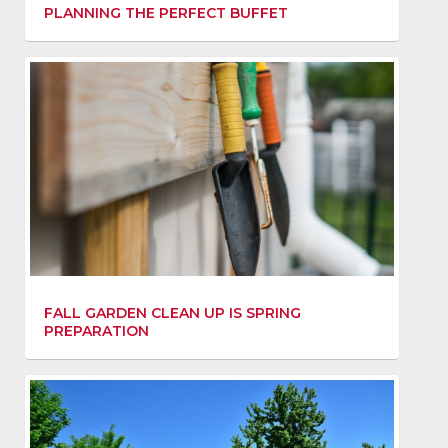
PLANNING THE PERFECT BUFFET
FALL GARDEN CLEAN UP IS SPRING
PREPARATION