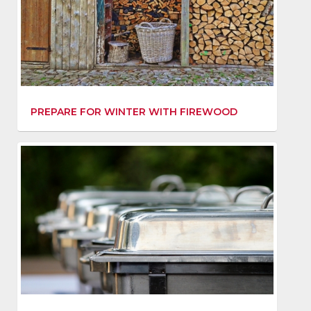
PREPARE FOR WINTER WITH FIREWOOD