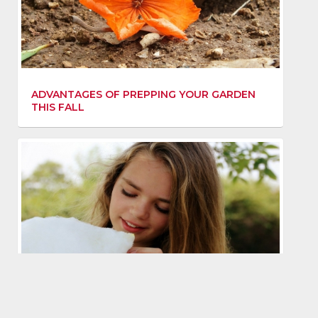
ADVANTAGES OF PREPPING YOUR GARDEN
THIS FALL