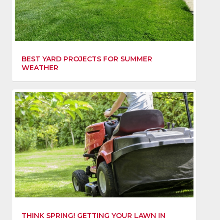
BEST YARD PROJECTS FOR SUMMER
WEATHER
THINK SPRING! GETTING YOUR LAWN IN