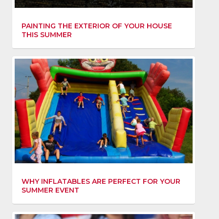
PAINTING THE EXTERIOR OF YOUR HOUSE
THIS SUMMER
WHY INFLATABLES ARE PERFECT FOR YOUR
SUMMER EVENT