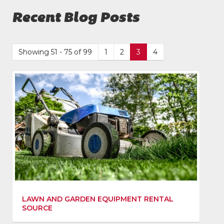
Recent Blog Posts
Showing 51 - 75 of 99
1
2
3
4
LAWN AND GARDEN EQUIPMENT RENTAL
SOURCE