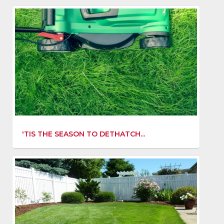
'TIS THE SEASON TO DETHATCH...