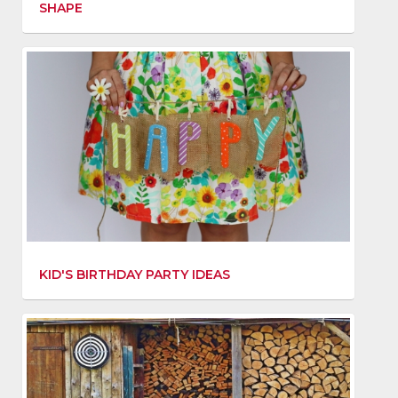
SHAPE
KID'S BIRTHDAY PARTY IDEAS