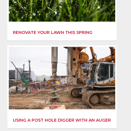
RENOVATE YOUR LAWN THIS SPRING
USING A POST HOLE DIGGER WITH AN AUGER