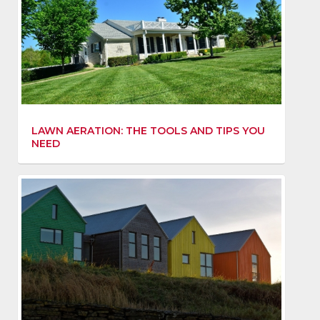
LAWN AERATION: THE TOOLS AND TIPS YOU
NEED