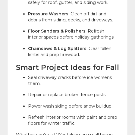
safely for roof, gutter, and siding work.
Pressure Washers
: Clean off dirt and
debris from siding, decks, and driveways.
Floor Sanders & Polishers
: Refresh
interior spaces before holiday gatherings.
Chainsaws & Log Splitters
: Clear fallen
limbs and prep firewood.
Smart Project Ideas for Fall
Seal driveway cracks before ice worsens
them.
Repair or replace broken fence posts.
Power wash siding before snow buildup.
Refresh interior rooms with paint and prep
floors for winter traffic.
Whether you’re a DIYer taking on small home