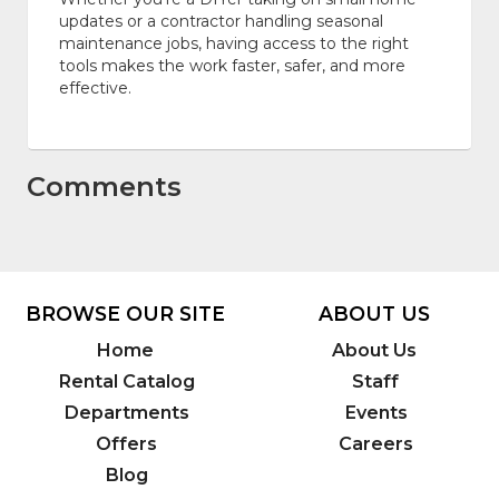
updates or a contractor handling seasonal
maintenance jobs, having access to the right
tools makes the work faster, safer, and more
effective.
Comments
BROWSE OUR SITE
ABOUT US
Home
About Us
Rental Catalog
Staff
Departments
Events
Offers
Careers
Blog