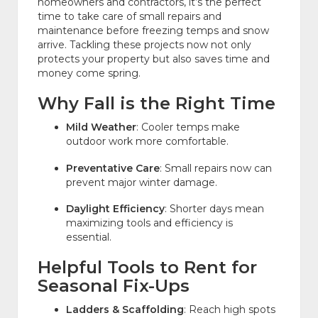
homeowners and contractors, it’s the perfect
time to take care of small repairs and
maintenance before freezing temps and snow
arrive. Tackling these projects now not only
protects your property but also saves time and
money come spring.
Why Fall is the Right Time
Mild Weather
: Cooler temps make
outdoor work more comfortable.
Preventative Care
: Small repairs now can
prevent major winter damage.
Daylight Efficiency
: Shorter days mean
maximizing tools and efficiency is
essential.
Helpful Tools to Rent for
Seasonal Fix-Ups
Ladders & Scaffolding
: Reach high spots