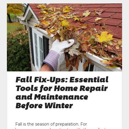
Fall Fix-Ups: Essential
Tools for Home Repair
and Maintenance
Before Winter
Fall is the season of preparation. For