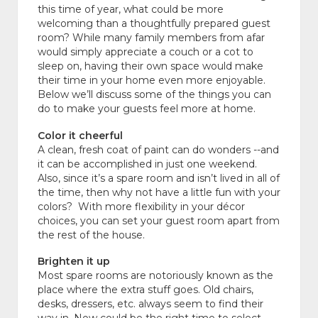
this time of year, what could be more
welcoming than a thoughtfully prepared guest
room? While many family members from afar
would simply appreciate a couch or a cot to
sleep on, having their own space would make
their time in your home even more enjoyable.
Below we’ll discuss some of the things you can
do to make your guests feel more at home.
Color it cheerful
A clean, fresh coat of paint can do wonders --and
it can be accomplished in just one weekend.
Also, since it’s a spare room and isn’t lived in all of
the time, then why not have a little fun with your
colors? With more flexibility in your décor
choices, you can set your guest room apart from
the rest of the house.
Brighten it up
Most spare rooms are notoriously known as the
place where the extra stuff goes. Old chairs,
desks, dressers, etc. always seem to find their