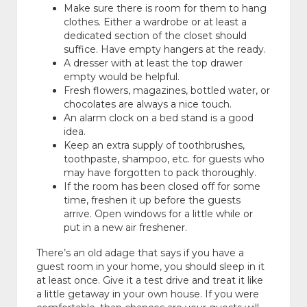
Make sure there is room for them to hang
clothes. Either a wardrobe or at least a
dedicated section of the closet should
suffice. Have empty hangers at the ready.
A dresser with at least the top drawer
empty would be helpful.
Fresh flowers, magazines, bottled water, or
chocolates are always a nice touch.
An alarm clock on a bed stand is a good
idea.
Keep an extra supply of toothbrushes,
toothpaste, shampoo, etc. for guests who
may have forgotten to pack thoroughly.
If the room has been closed off for some
time, freshen it up before the guests
arrive. Open windows for a little while or
put in a new air freshener.
There’s an old adage that says if you have a
guest room in your home, you should sleep in it
at least once. Give it a test drive and treat it like
a little getaway in your own house. If you were