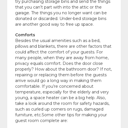
try purchasing storage bins and send the things
that you can’t part with into the attic or the
garage. The things you no longer want can be
donated or discarded. Under-bed storage bins
are another good way to free up space.
Comforts
Besides the usual amenities such as a bed,
pillows and blankets, there are other factors that
could affect the comfort of your guests. For
many people, when they are away from home,
privacy equals comfort. Does the door close
properly? How about the bathroom door? If not,
repairing or replacing them before the guests
arrive would go a long way in making them
comfortable. If you’re concerned about
temperature, especially for the elderly and very
young, a space heater can be a big help. Also,
take a look around the room for safety hazards,
such as curled up corners on rugs, damaged
furniture, etc.Some other tips for making your
guest room complete are: