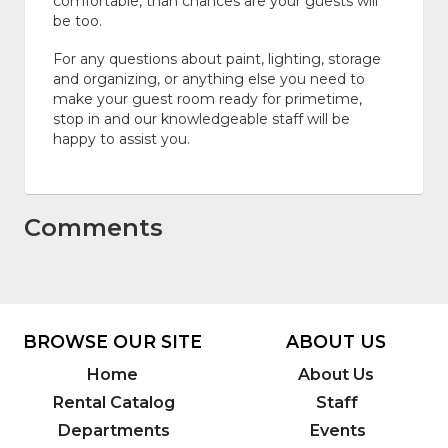
comfortable, than chances are your guests will
be too.
For any questions about paint, lighting, storage
and organizing, or anything else you need to
make your guest room ready for primetime,
stop in and our knowledgeable staff will be
happy to assist you.
Comments
BROWSE OUR SITE
ABOUT US
Home
About Us
Rental Catalog
Staff
Departments
Events