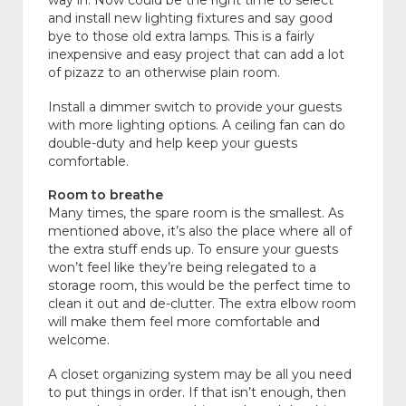
way in. Now could be the right time to select
and install new lighting fixtures and say good
bye to those old extra lamps. This is a fairly
inexpensive and easy project that can add a lot
of pizazz to an otherwise plain room.
Install a dimmer switch to provide your guests
with more lighting options. A ceiling fan can do
double-duty and help keep your guests
comfortable.
Room to breathe
Many times, the spare room is the smallest. As
mentioned above, it’s also the place where all of
the extra stuff ends up. To ensure your guests
won’t feel like they’re being relegated to a
storage room, this would be the perfect time to
clean it out and de-clutter. The extra elbow room
will make them feel more comfortable and
welcome.
A closet organizing system may be all you need
to put things in order. If that isn’t enough, then