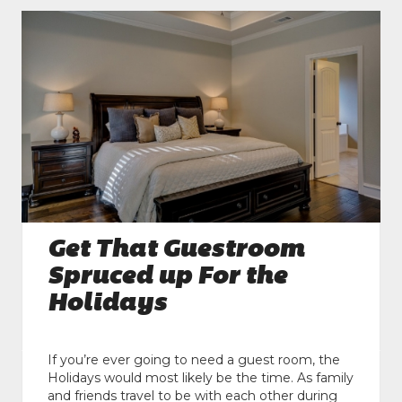
Get That Guestroom
Spruced up For the
Holidays
If you’re ever going to need a guest room, the
Holidays would most likely be the time. As family
and friends travel to be with each other during