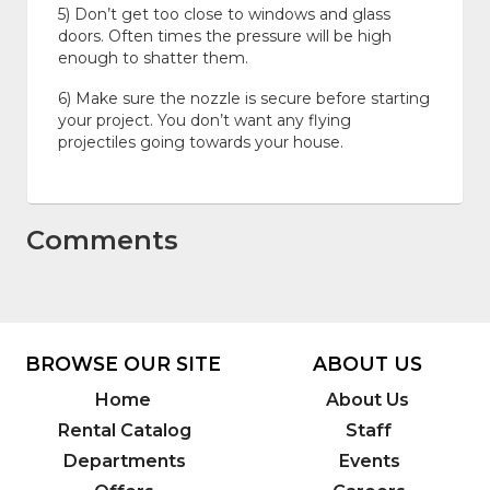
5) Don’t get too close to windows and glass
doors. Often times the pressure will be high
enough to shatter them.
6) Make sure the nozzle is secure before starting
your project. You don’t want any flying
projectiles going towards your house.
Comments
BROWSE OUR SITE
ABOUT US
Home
About Us
Rental Catalog
Staff
Departments
Events