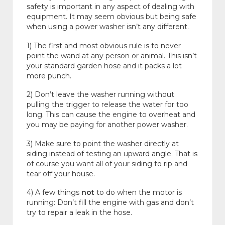
safety is important in any aspect of dealing with
equipment. It may seem obvious but being safe
when using a power washer isn’t any different.
1) The first and most obvious rule is to never
point the wand at any person or animal. This isn’t
your standard garden hose and it packs a lot
more punch.
2) Don’t leave the washer running without
pulling the trigger to release the water for too
long. This can cause the engine to overheat and
you may be paying for another power washer.
3) Make sure to point the washer directly at
siding instead of testing an upward angle. That is
of course you want all of your siding to rip and
tear off your house.
4) A few things
not
to do when the motor is
running: Don’t fill the engine with gas and don’t
try to repair a leak in the hose.