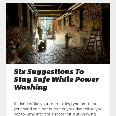
Six Suggestions To
Stay Safe While Power
Washing
It’s kind of like your mom telling you not to put
your hand on a hot burner or your dad telling you
not to jump into the alligator pit, but knowing