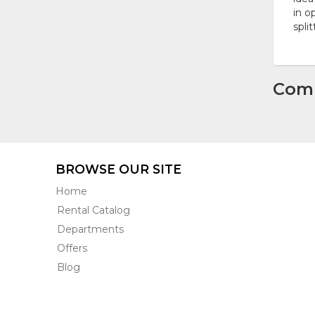
in o
spli
Com
BROWSE OUR SITE
Home
Rental Catalog
Departments
Offers
Blog