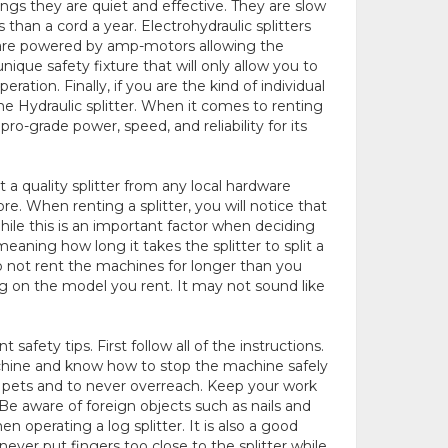
ings they are quiet and effective. They are slow
than a cord a year. Electrohydraulic splitters
se are powered by amp-motors allowing the
nique safety fixture that will only allow you to
eration. Finally, if you are the kind of individual
ne Hydraulic splitter. When it comes to renting
pro-grade power, speed, and reliability for its
t a quality splitter from any local hardware
. When renting a splitter, you will notice that
hile this is an important factor when deciding
eaning how long it takes the splitter to split a
 do not rent the machines for longer than you
g on the model you rent. It may not sound like
 safety tips. First follow all of the instructions.
achine and know how to stop the machine safely
d pets and to never overreach. Keep your work
Be aware of foreign objects such as nails and
 operating a log splitter. It is also a good
never put fingers too close to the splitter while