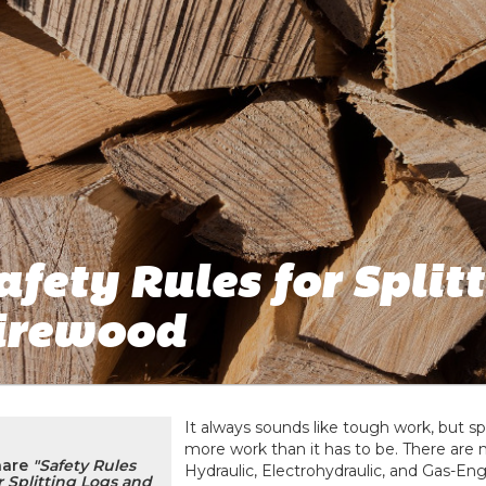
afety Rules for Split
irewood
It always sounds like tough work, but s
more work than it has to be. There are 
hare
"Safety Rules
Hydraulic, Electrohydraulic, and Gas-En
r Splitting Logs and