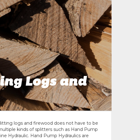
ting Logs and
plitting logs and firewood does not have to be
multiple kinds of splitters such as Hand Pump
gine Hydraulic. Hand Pump Hydraulics are