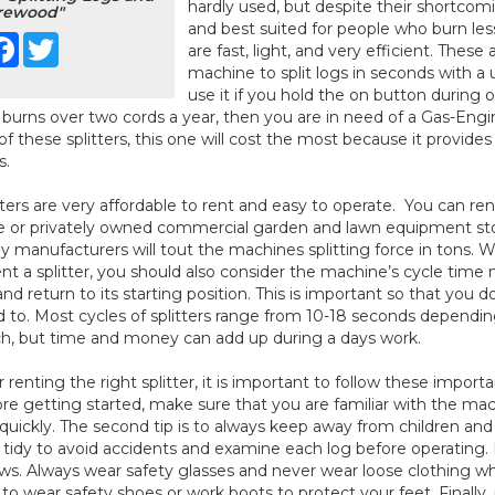
hardly used, but despite their shortcom
rewood"
and best suited for people who burn less 
Facebook
Twitter
are fast, light, and very efficient. The
machine to split logs in seconds with a u
use it if you hold the on button during op
 burns over two cords a year, then you are in need of a Gas-Engi
of these splitters, this one will cost the most because it provides 
s.
tters are very affordable to rent and easy to operate. You can ren
e or privately owned commercial garden and lawn equipment store
 manufacturers will tout the machines splitting force in tons. W
ent a splitter, you should also consider the machine’s cycle time m
and return to its starting position. This is important so that you
 to. Most cycles of splitters range from 10-18 seconds dependin
, but time and money can add up during a days work.
r renting the right splitter, it is important to follow these important
re getting started, make sure that you are familiar with the m
quickly. The second tip is to always keep away from children an
 tidy to avoid accidents and examine each log before operating. 
ws. Always wear safety glasses and never wear loose clothing when
 to wear safety shoes or work boots to protect your feet. Finally, 