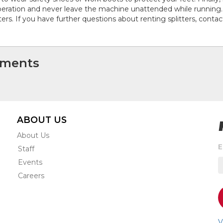
peration and never leave the machine unattended while running. 
tters. If you have further questions about renting splitters, contac
ments
ABOUT US
About Us
S
E
Staff
t
Events
r
e
Careers
s
o
a
n
V