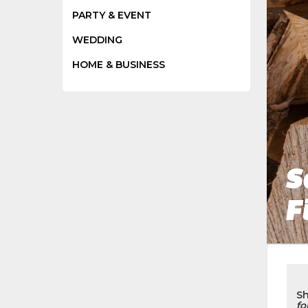
PARTY & EVENT
WEDDING
HOME & BUSINESS
S
F
S
fo