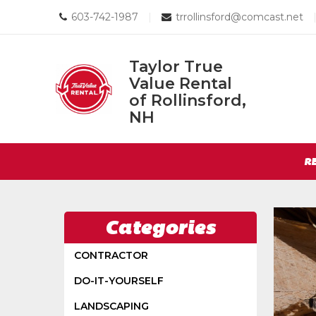
Call
Email
603-742-1987
|
trrollinsford@comcast.net
us
us
Today
Today
Taylor True
Value Rental
Taylor
of Rollinsford,
True
NH
Return
Value
to
Rental
Site
Home
R
of
Page
Navigation
Rollinsford,
NH
Categories
CONTRACTOR
DO-IT-YOURSELF
LANDSCAPING