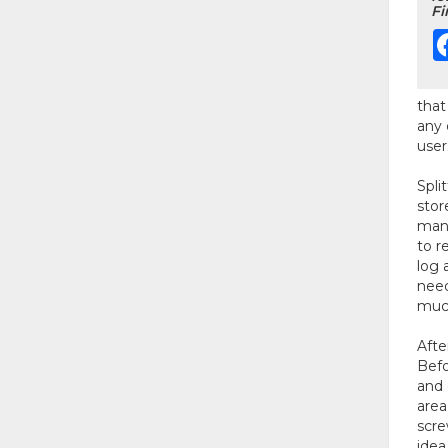
Fi
that
any 
user
Spli
stor
many
to r
log 
need
much
Afte
Befo
and 
area
scre
idea