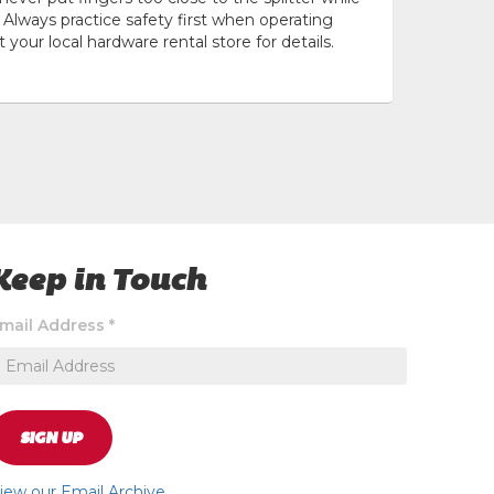
Always practice safety first when operating
t your local hardware rental store for details.
Keep in Touch
ignup
mail Address
*
o
eceive
xclusive
pecial
ffers
SIGN UP
nd
ews
iew our Email Archive